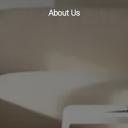
About Us