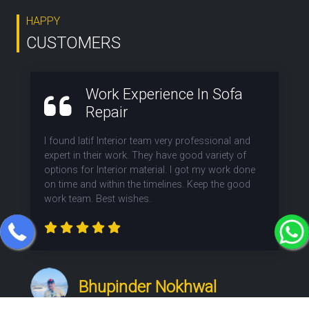
HAPPY
CUSTOMERS
Work Experience In Sofa
Repair
I found latif Interior team very professional and
expert in their work. They have good variety of
options for Interior material. I got my work done
on time and within the timelines. Keep the good
work team. Best wishes.
Bhupinder Nokhwal