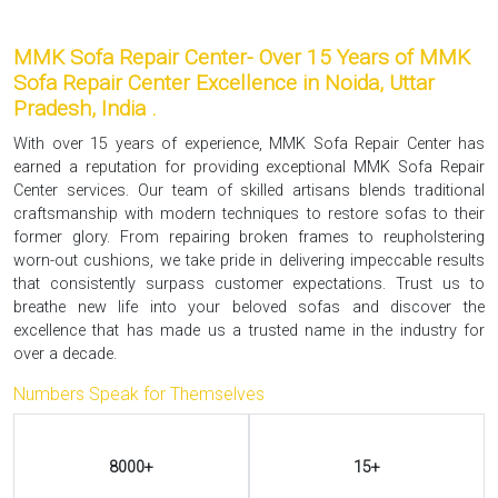
MMK Sofa Repair Center- Over 15 Years of MMK
Sofa Repair Center Excellence in Noida, Uttar
Pradesh, India .
With over 15 years of experience, MMK Sofa Repair Center has
earned a reputation for providing exceptional MMK Sofa Repair
Center services. Our team of skilled artisans blends traditional
craftsmanship with modern techniques to restore sofas to their
former glory. From repairing broken frames to reupholstering
worn-out cushions, we take pride in delivering impeccable results
that consistently surpass customer expectations. Trust us to
breathe new life into your beloved sofas and discover the
excellence that has made us a trusted name in the industry for
over a decade.
Numbers Speak for Themselves
8000+
15+