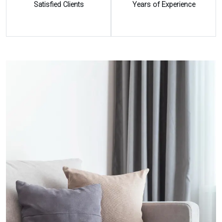
Satisfied Clients
Years of Experience